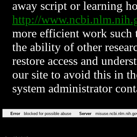
away script or learning how
http://www.ncbi.nlm.ni
more efficient work such 
the ability of other resear
restore access and underst
our site to avoid this in t
system administrator con
Error
blocked for possible abuse
Server
misuse.ncbi.nlm.nih.go