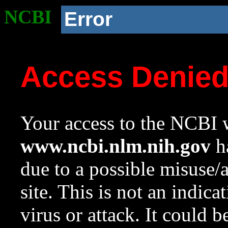
NCBI
Error
Access Denie
Your access to the NCBI w
www.ncbi.nlm.nih.gov
ha
due to a possible misuse/
site. This is not an indica
virus or attack. It could 