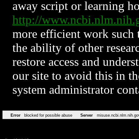
away script or learning how
http://www.ncbi.nlm.ni
more efficient work such 
the ability of other resear
restore access and underst
our site to avoid this in t
system administrator con
Error
blocked for possible abuse
Server
misuse.ncbi.nlm.nih.go