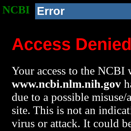
NCBI
Error
Access Denie
Your access to the NCBI w
www.ncbi.nlm.nih.gov
ha
due to a possible misuse/
site. This is not an indica
virus or attack. It could 