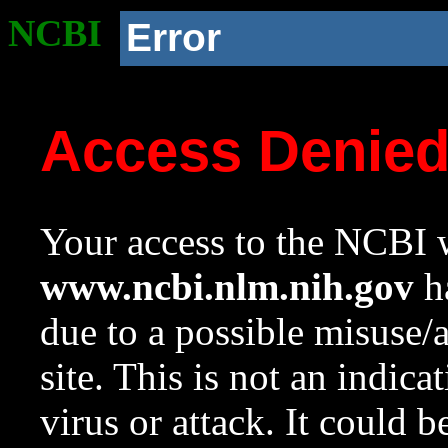
NCBI
Error
Access Denie
Your access to the NCBI w
www.ncbi.nlm.nih.gov
ha
due to a possible misuse/
site. This is not an indica
virus or attack. It could 