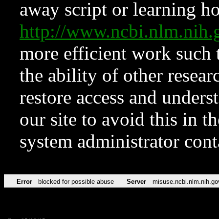
away script or learning how
http://www.ncbi.nlm.ni
more efficient work such 
the ability of other resear
restore access and underst
our site to avoid this in t
system administrator con
Error
blocked for possible abuse
Server
misuse.ncbi.nlm.nih.go