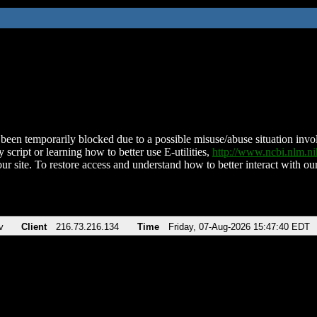
been temporarily blocked due to a possible misuse/abuse situation involv
 script or learning how to better use E-utilities,
http://www.ncbi.nlm.
ur site. To restore access and understand how to better interact with our
v
Client
216.73.216.134
Time
Friday, 07-Aug-2026 15:47:40 EDT