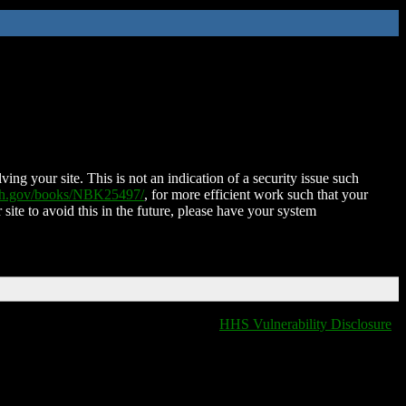
ing your site. This is not an indication of a security issue such
nih.gov/books/NBK25497/
, for more efficient work such that your
 site to avoid this in the future, please have your system
HHS Vulnerability Disclosure