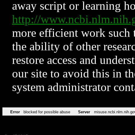
away script or learning how
http://www.ncbi.nlm.ni
more efficient work such 
the ability of other resear
restore access and underst
our site to avoid this in t
system administrator con
Error
blocked for possible abuse
Server
misuse.ncbi.nlm.nih.go