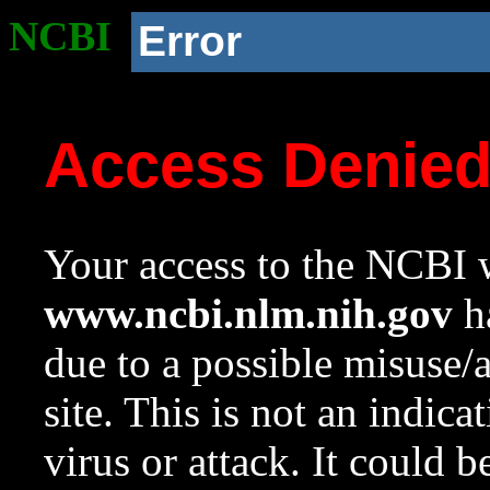
NCBI
Error
Access Denie
Your access to the NCBI w
www.ncbi.nlm.nih.gov
ha
due to a possible misuse/
site. This is not an indica
virus or attack. It could 