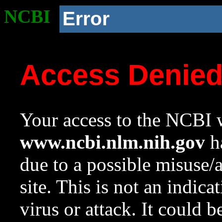
NCBI
Error
Access Denie
Your access to the NCBI w
www.ncbi.nlm.nih.gov
ha
due to a possible misuse/
site. This is not an indica
virus or attack. It could 