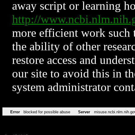
away script or learning how
http://www.ncbi.nlm.ni
more efficient work such 
the ability of other resear
restore access and underst
our site to avoid this in t
system administrator con
Error
blocked for possible abuse
Server
misuse.ncbi.nlm.nih.go