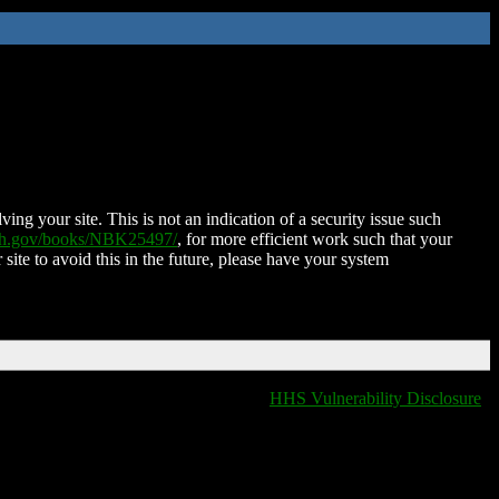
ing your site. This is not an indication of a security issue such
nih.gov/books/NBK25497/
, for more efficient work such that your
 site to avoid this in the future, please have your system
HHS Vulnerability Disclosure