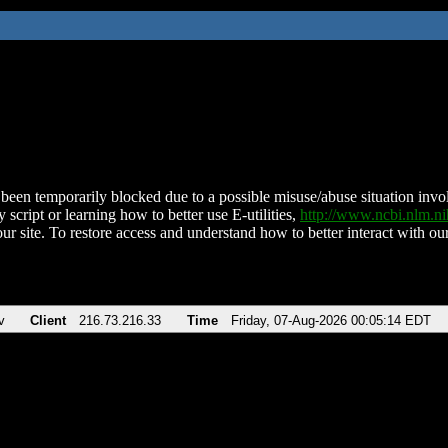
been temporarily blocked due to a possible misuse/abuse situation involv
 script or learning how to better use E-utilities,
http://www.ncbi.nlm.
ur site. To restore access and understand how to better interact with our
v
Client
216.73.216.33
Time
Friday, 07-Aug-2026 00:05:14 EDT