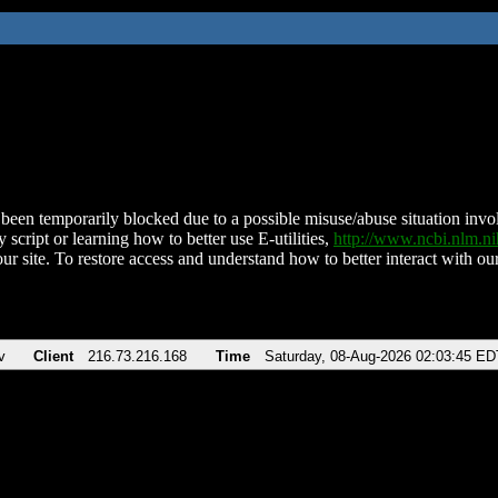
been temporarily blocked due to a possible misuse/abuse situation involv
 script or learning how to better use E-utilities,
http://www.ncbi.nlm.
ur site. To restore access and understand how to better interact with our
v
Client
216.73.216.168
Time
Saturday, 08-Aug-2026 02:03:45 ED