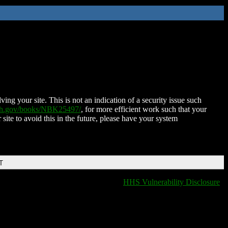
ing your site. This is not an indication of a security issue such
nih.gov/books/NBK25497/
, for more efficient work such that your
 site to avoid this in the future, please have your system
T
HHS Vulnerability Disclosure