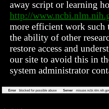
away script or learning how
http://www.ncbi.nlm.ni
more efficient work such 
the ability of other resear
restore access and underst
our site to avoid this in t
system administrator con
Error
blocked for possible abuse
Server
misuse.ncbi.nlm.nih.go