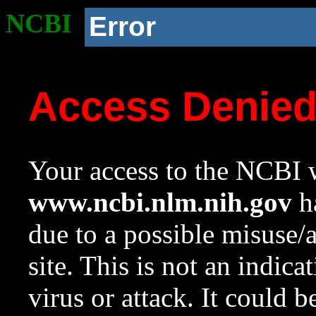
NCBI
Error
Access Denie
Your access to the NCBI w
www.ncbi.nlm.nih.gov
ha
due to a possible misuse/
site. This is not an indica
virus or attack. It could 