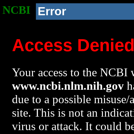
NCBI
Error
Access Denie
Your access to the NCBI w
www.ncbi.nlm.nih.gov
ha
due to a possible misuse/
site. This is not an indica
virus or attack. It could 