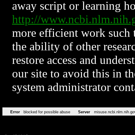
away script or learning how
http://www.ncbi.nlm.ni
more efficient work such 
the ability of other resear
restore access and underst
our site to avoid this in t
system administrator con
Error
blocked for possible abuse
Server
misuse.ncbi.nlm.nih.go