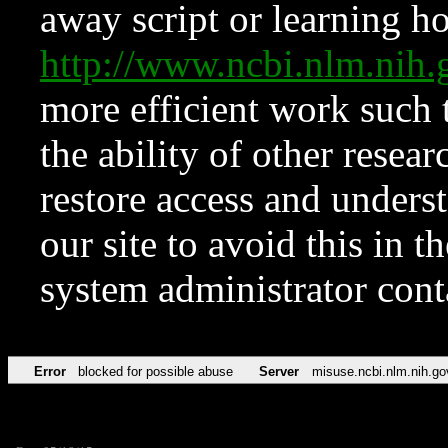
away script or learning how
http://www.ncbi.nlm.ni
more efficient work such 
the ability of other resear
restore access and underst
our site to avoid this in t
system administrator con
Error
blocked for possible abuse
Server
misuse.ncbi.nlm.nih.go