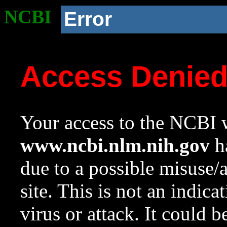
NCBI
Error
Access Denie
Your access to the NCBI w
www.ncbi.nlm.nih.gov
ha
due to a possible misuse/
site. This is not an indica
virus or attack. It could 