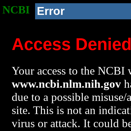
NCBI
Error
Access Denie
Your access to the NCBI w
www.ncbi.nlm.nih.gov
ha
due to a possible misuse/
site. This is not an indica
virus or attack. It could 