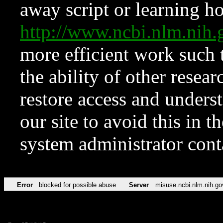
away script or learning how
http://www.ncbi.nlm.ni
more efficient work such 
the ability of other resear
restore access and underst
our site to avoid this in t
system administrator con
Error
blocked for possible abuse
Server
misuse.ncbi.nlm.nih.go