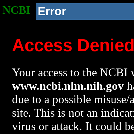
NCBI
Error
Access Denie
Your access to the NCBI w
www.ncbi.nlm.nih.gov
ha
due to a possible misuse/
site. This is not an indica
virus or attack. It could 