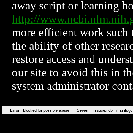
away script or learning how
http://www.ncbi.nlm.ni
more efficient work such 
the ability of other resear
restore access and underst
our site to avoid this in t
system administrator con
Error
blocked for possible abuse
Server
misuse.ncbi.nlm.nih.go