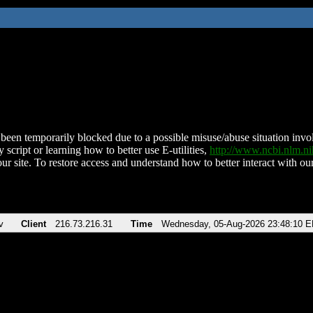
been temporarily blocked due to a possible misuse/abuse situation involv
 script or learning how to better use E-utilities,
http://www.ncbi.nlm.
ur site. To restore access and understand how to better interact with our
v
Client
216.73.216.31
Time
Wednesday, 05-Aug-2026 23:48:10 