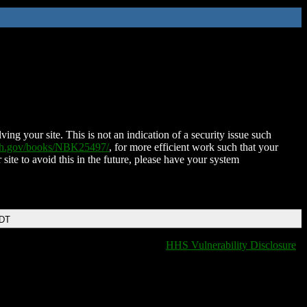
ing your site. This is not an indication of a security issue such
nih.gov/books/NBK25497/
, for more efficient work such that your
 site to avoid this in the future, please have your system
EDT
HHS Vulnerability Disclosure