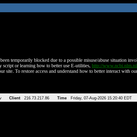
been temporarily blocked due to a possible misuse/abuse situation involv
 script or learning how to better use E-utilities,
http://www.ncbi.nlm.
ur site. To restore access and understand how to better interact with our
v
Client
216.73.217.86
Time
Friday, 07-Aug-2026 15:20:40 EDT