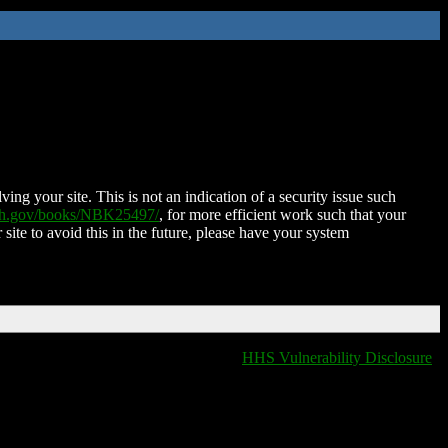
ing your site. This is not an indication of a security issue such
nih.gov/books/NBK25497/
, for more efficient work such that your
 site to avoid this in the future, please have your system
HHS Vulnerability Disclosure