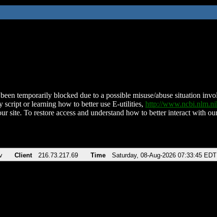
been temporarily blocked due to a possible misuse/abuse situation involv
 script or learning how to better use E-utilities,
http://www.ncbi.nlm.
ur site. To restore access and understand how to better interact with our
v
Client
216.73.217.69
Time
Saturday, 08-Aug-2026 07:33:45 EDT