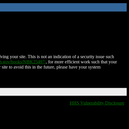
ing your site. This is not an indication of a security issue such
nih.gov/books/NBK25497/
, for more efficient work such that your
 site to avoid this in the future, please have your system
HHS Vulnerability Disclosure