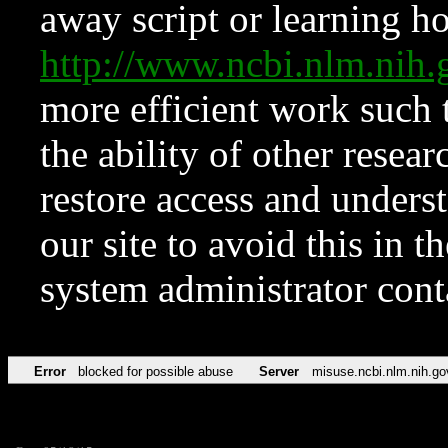
away script or learning how
http://www.ncbi.nlm.ni
more efficient work such 
the ability of other resear
restore access and underst
our site to avoid this in t
system administrator con
Error
blocked for possible abuse
Server
misuse.ncbi.nlm.nih.go