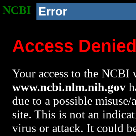
NCBI
Error
Access Denie
Your access to the NCBI w
www.ncbi.nlm.nih.gov
ha
due to a possible misuse/
site. This is not an indica
virus or attack. It could 