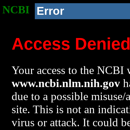
NCBI
Error
Access Denie
Your access to the NCBI w
www.ncbi.nlm.nih.gov
ha
due to a possible misuse/
site. This is not an indica
virus or attack. It could 