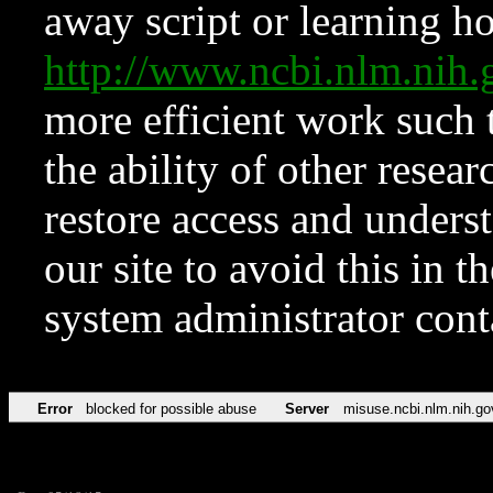
away script or learning how
http://www.ncbi.nlm.ni
more efficient work such 
the ability of other resear
restore access and underst
our site to avoid this in t
system administrator con
Error
blocked for possible abuse
Server
misuse.ncbi.nlm.nih.go