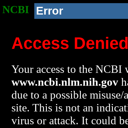
NCBI
Error
Access Denie
Your access to the NCBI w
www.ncbi.nlm.nih.gov
ha
due to a possible misuse/
site. This is not an indica
virus or attack. It could 