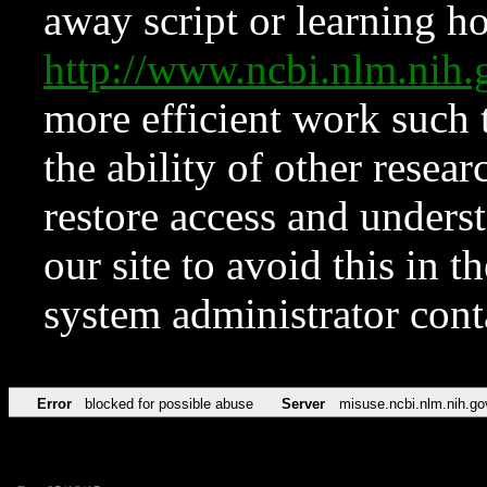
away script or learning how
http://www.ncbi.nlm.ni
more efficient work such 
the ability of other resear
restore access and underst
our site to avoid this in t
system administrator con
Error
blocked for possible abuse
Server
misuse.ncbi.nlm.nih.go