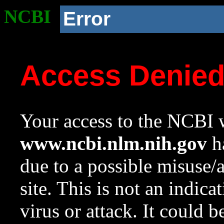
NCBI
Error
Access Denie
Your access to the NCBI w
www.ncbi.nlm.nih.gov
ha
due to a possible misuse/
site. This is not an indica
virus or attack. It could 