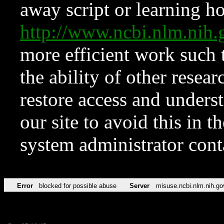
away script or learning how
http://www.ncbi.nlm.ni
more efficient work such 
the ability of other resear
restore access and underst
our site to avoid this in t
system administrator con
Error
blocked for possible abuse
Server
misuse.ncbi.nlm.nih.go