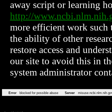
away script or learning how
http://www.ncbi.nlm.ni
more efficient work such 
the ability of other resear
restore access and underst
our site to avoid this in t
system administrator con
Error
blocked for possible abuse
Server
misuse.ncbi.nlm.nih.go