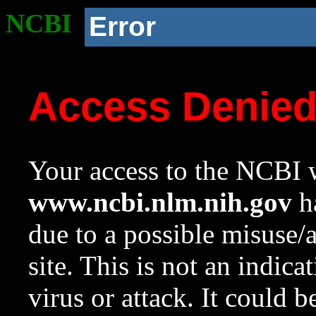
NCBI
Error
Access Denie
Your access to the NCBI w
www.ncbi.nlm.nih.gov
ha
due to a possible misuse/
site. This is not an indica
virus or attack. It could 