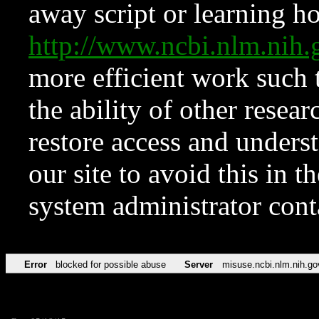
away script or learning how
http://www.ncbi.nlm.ni
more efficient work such 
the ability of other resear
restore access and underst
our site to avoid this in t
system administrator con
Error
blocked for possible abuse
Server
misuse.ncbi.nlm.nih.go