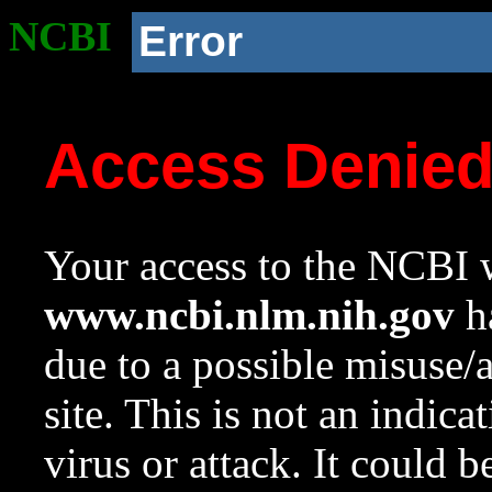
NCBI
Error
Access Denie
Your access to the NCBI w
www.ncbi.nlm.nih.gov
ha
due to a possible misuse/
site. This is not an indica
virus or attack. It could 