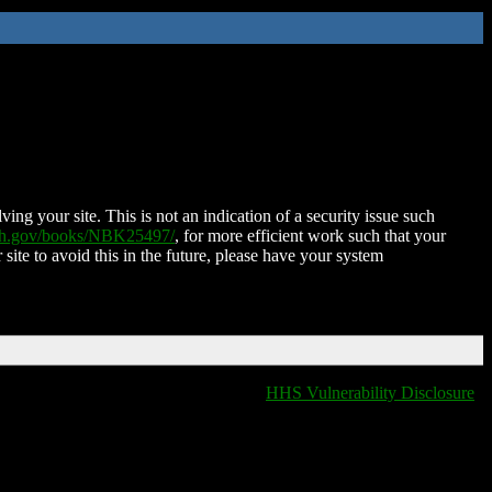
ing your site. This is not an indication of a security issue such
nih.gov/books/NBK25497/
, for more efficient work such that your
 site to avoid this in the future, please have your system
HHS Vulnerability Disclosure