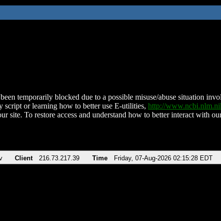
been temporarily blocked due to a possible misuse/abuse situation involv
 script or learning how to better use E-utilities,
http://www.ncbi.nlm.
ur site. To restore access and understand how to better interact with our
v
Client
216.73.217.39
Time
Friday, 07-Aug-2026 02:15:28 EDT