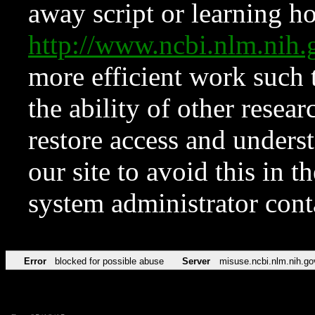
away script or learning how
http://www.ncbi.nlm.ni
more efficient work such 
the ability of other resear
restore access and underst
our site to avoid this in t
system administrator con
Error
blocked for possible abuse
Server
misuse.ncbi.nlm.nih.go