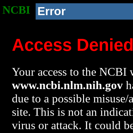
NCBI
Error
Access Denie
Your access to the NCBI w
www.ncbi.nlm.nih.gov
ha
due to a possible misuse/
site. This is not an indica
virus or attack. It could 