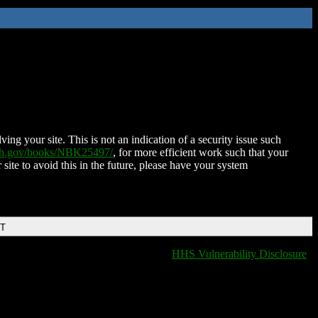
ing your site. This is not an indication of a security issue such
nih.gov/books/NBK25497/
, for more efficient work such that your
 site to avoid this in the future, please have your system
DT
HHS Vulnerability Disclosure