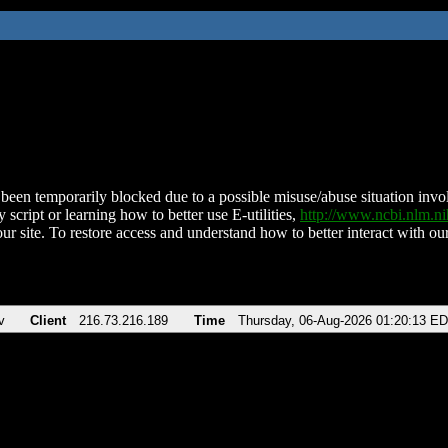
been temporarily blocked due to a possible misuse/abuse situation involv
 script or learning how to better use E-utilities,
http://www.ncbi.nlm.
ur site. To restore access and understand how to better interact with our
v
Client
216.73.216.189
Time
Thursday, 06-Aug-2026 01:20:13 E