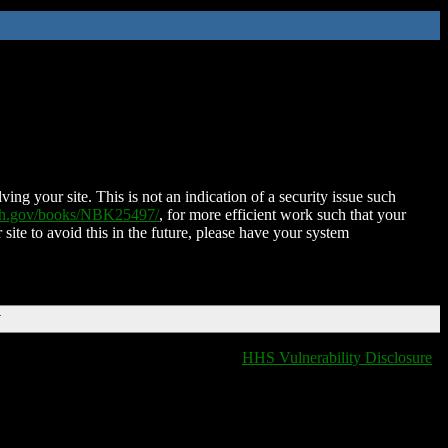
ing your site. This is not an indication of a security issue such
nih.gov/books/NBK25497/
, for more efficient work such that your
 site to avoid this in the future, please have your system
T
HHS Vulnerability Disclosure