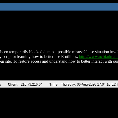
been temporarily blocked due to a possible misuse/abuse situation involv
 script or learning how to better use E-utilities,
http://www.ncbi.nlm.
ur site. To restore access and understand how to better interact with our
v
Client
216.73.216.64
Time
Thursday, 06-Aug-2026 17:04:10 ED