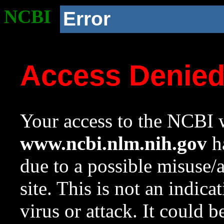
NCBI
Error
Access Denie
Your access to the NCBI w
www.ncbi.nlm.nih.gov
ha
due to a possible misuse/
site. This is not an indica
virus or attack. It could 