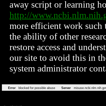
away script or learning how
http://www.ncbi.nlm.ni
more efficient work such 
the ability of other resear
restore access and underst
our site to avoid this in t
system administrator con
Error
blocked for possible abuse
Server
misuse.ncbi.nlm.nih.go