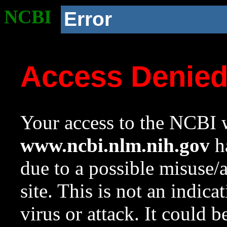
NCBI
Error
Access Denie
Your access to the NCBI w
www.ncbi.nlm.nih.gov
ha
due to a possible misuse/
site. This is not an indica
virus or attack. It could 