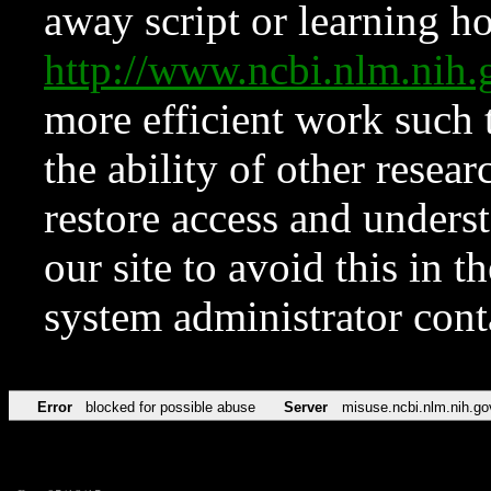
away script or learning how
http://www.ncbi.nlm.ni
more efficient work such 
the ability of other resear
restore access and underst
our site to avoid this in t
system administrator con
Error
blocked for possible abuse
Server
misuse.ncbi.nlm.nih.go