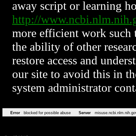
away script or learning how
http://www.ncbi.nlm.ni
more efficient work such 
the ability of other resear
restore access and underst
our site to avoid this in t
system administrator con
Error
blocked for possible abuse
Server
misuse.ncbi.nlm.nih.go