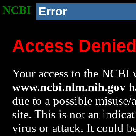
NCBI
Error
Access Denie
Your access to the NCBI w
www.ncbi.nlm.nih.gov
ha
due to a possible misuse/
site. This is not an indica
virus or attack. It could 