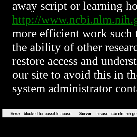
away script or learning how
http://www.ncbi.nlm.ni
more efficient work such 
the ability of other resear
restore access and underst
our site to avoid this in t
system administrator con
Error
blocked for possible abuse
Server
misuse.ncbi.nlm.nih.go