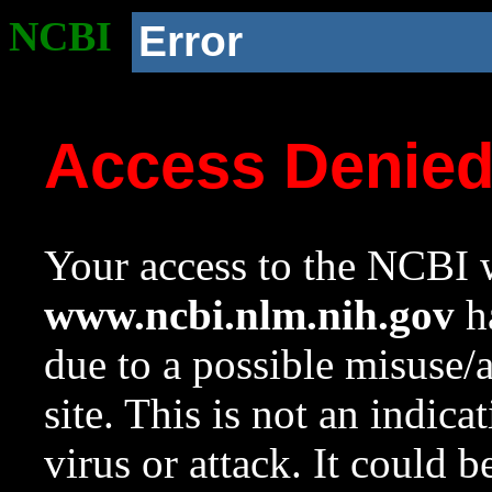
NCBI
Error
Access Denie
Your access to the NCBI w
www.ncbi.nlm.nih.gov
ha
due to a possible misuse/
site. This is not an indica
virus or attack. It could 