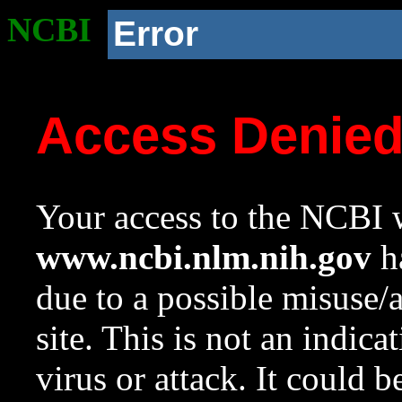
NCBI
Error
Access Denie
Your access to the NCBI w
www.ncbi.nlm.nih.gov
ha
due to a possible misuse/
site. This is not an indica
virus or attack. It could 