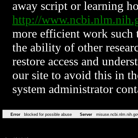
away script or learning how
http://www.ncbi.nlm.ni
more efficient work such 
the ability of other resear
restore access and underst
our site to avoid this in t
system administrator con
Error
blocked for possible abuse
Server
misuse.ncbi.nlm.nih.go