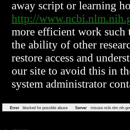
away script or learning how
http://www.ncbi.nlm.ni
more efficient work such 
the ability of other resear
restore access and underst
our site to avoid this in t
system administrator con
Error
blocked for possible abuse
Server
misuse.ncbi.nlm.nih.go