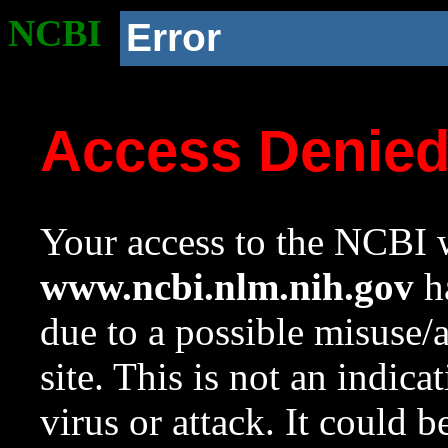
NCBI
Error
Access Denie
Your access to the NCBI w
www.ncbi.nlm.nih.gov
ha
due to a possible misuse/
site. This is not an indica
virus or attack. It could 