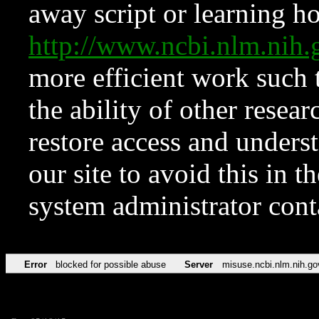
away script or learning how
http://www.ncbi.nlm.ni
more efficient work such 
the ability of other resear
restore access and underst
our site to avoid this in t
system administrator con
Error
blocked for possible abuse
Server
misuse.ncbi.nlm.nih.go