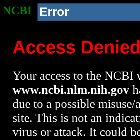
NCBI
Error
Access Denie
Your access to the NCBI w
www.ncbi.nlm.nih.gov
ha
due to a possible misuse/
site. This is not an indica
virus or attack. It could 