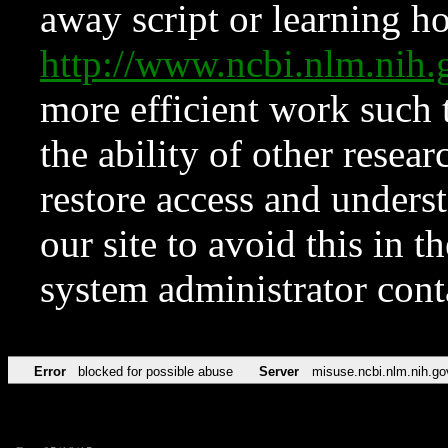
away script or learning how
http://www.ncbi.nlm.ni
more efficient work such 
the ability of other resear
restore access and underst
our site to avoid this in t
system administrator con
Error
blocked for possible abuse
Server
misuse.ncbi.nlm.nih.go