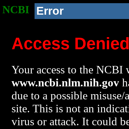
NCBI
Error
Access Denie
Your access to the NCBI w
www.ncbi.nlm.nih.gov
ha
due to a possible misuse/
site. This is not an indica
virus or attack. It could 