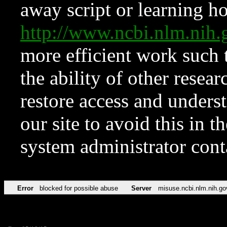
away script or learning how
http://www.ncbi.nlm.ni
more efficient work such 
the ability of other resear
restore access and underst
our site to avoid this in t
system administrator con
Error
blocked for possible abuse
Server
misuse.ncbi.nlm.nih.go