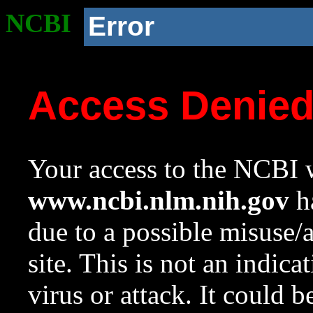
NCBI
Error
Access Denie
Your access to the NCBI w
www.ncbi.nlm.nih.gov
ha
due to a possible misuse/
site. This is not an indica
virus or attack. It could 