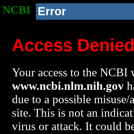
NCBI
Error
Access Denie
Your access to the NCBI w
www.ncbi.nlm.nih.gov
ha
due to a possible misuse/
site. This is not an indica
virus or attack. It could 