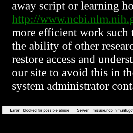
away script or learning how
http://www.ncbi.nlm.ni
more efficient work such 
the ability of other resear
restore access and underst
our site to avoid this in t
system administrator con
Error
blocked for possible abuse
Server
misuse.ncbi.nlm.nih.go