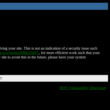
ing your site. This is not an indication of a security issue such
nih.gov/books/NBK25497/
, for more efficient work such that your
 site to avoid this in the future, please have your system
DT
HHS Vulnerability Disclosure