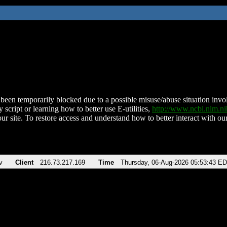
been temporarily blocked due to a possible misuse/abuse situation involv
 script or learning how to better use E-utilities,
http://www.ncbi.nlm.
ur site. To restore access and understand how to better interact with our
v
Client
216.73.217.169
Time
Thursday, 06-Aug-2026 05:53:43 E