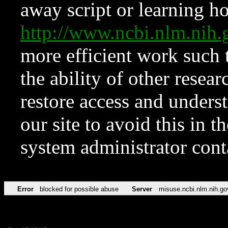
away script or learning how
http://www.ncbi.nlm.ni
more efficient work such 
the ability of other resear
restore access and underst
our site to avoid this in t
system administrator con
Error
blocked for possible abuse
Server
misuse.ncbi.nlm.nih.go