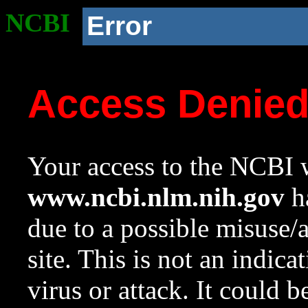
NCBI
Error
Access Denie
Your access to the NCBI w
www.ncbi.nlm.nih.gov
ha
due to a possible misuse/
site. This is not an indica
virus or attack. It could 