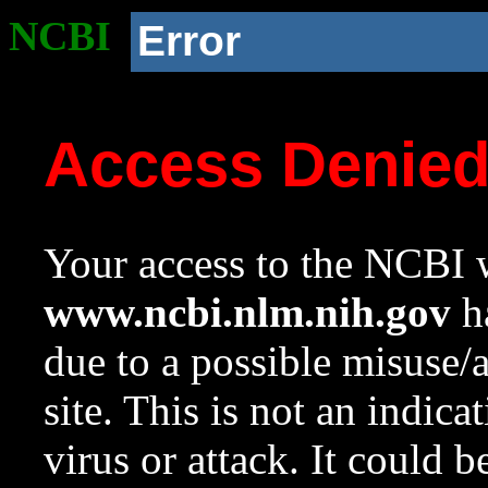
NCBI
Error
Access Denie
Your access to the NCBI w
www.ncbi.nlm.nih.gov
ha
due to a possible misuse/
site. This is not an indica
virus or attack. It could 