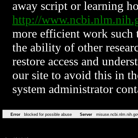
away script or learning how
http://www.ncbi.nlm.ni
more efficient work such 
the ability of other resear
restore access and underst
our site to avoid this in t
system administrator con
Error
blocked for possible abuse
Server
misuse.ncbi.nlm.nih.go