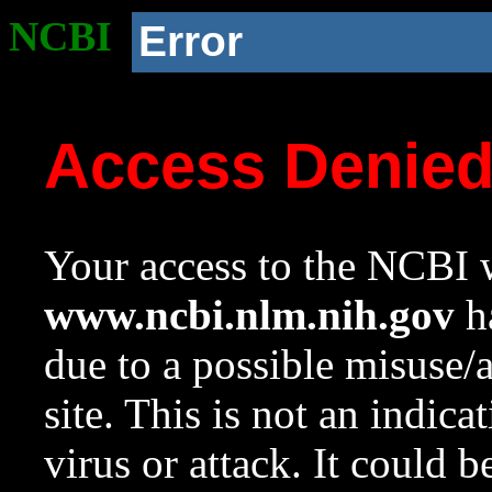
NCBI
Error
Access Denie
Your access to the NCBI w
www.ncbi.nlm.nih.gov
ha
due to a possible misuse/
site. This is not an indica
virus or attack. It could 