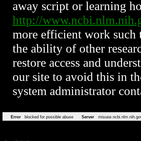
away script or learning how
http://www.ncbi.nlm.ni
more efficient work such 
the ability of other resear
restore access and underst
our site to avoid this in t
system administrator con
Error
blocked for possible abuse
Server
misuse.ncbi.nlm.nih.go