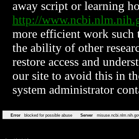
away script or learning how
http://www.ncbi.nlm.ni
more efficient work such 
the ability of other resear
restore access and underst
our site to avoid this in t
system administrator con
Error
blocked for possible abuse
Server
misuse.ncbi.nlm.nih.go