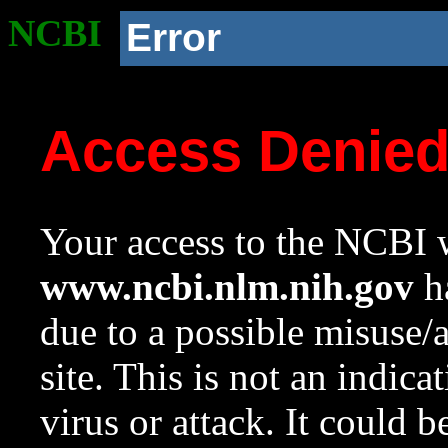
NCBI
Error
Access Denie
Your access to the NCBI w
www.ncbi.nlm.nih.gov
ha
due to a possible misuse/
site. This is not an indica
virus or attack. It could 