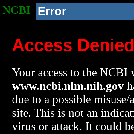
NCBI
Error
Access Denie
Your access to the NCBI w
www.ncbi.nlm.nih.gov
ha
due to a possible misuse/
site. This is not an indica
virus or attack. It could 