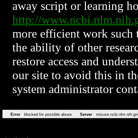
away script or learning how
http://www.ncbi.nlm.ni
more efficient work such 
the ability of other resear
restore access and underst
our site to avoid this in t
system administrator con
Error
blocked for possible abuse
Server
misuse.ncbi.nlm.nih.go