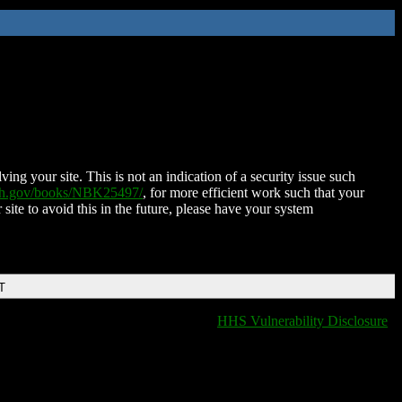
ing your site. This is not an indication of a security issue such
nih.gov/books/NBK25497/
, for more efficient work such that your
 site to avoid this in the future, please have your system
T
HHS Vulnerability Disclosure