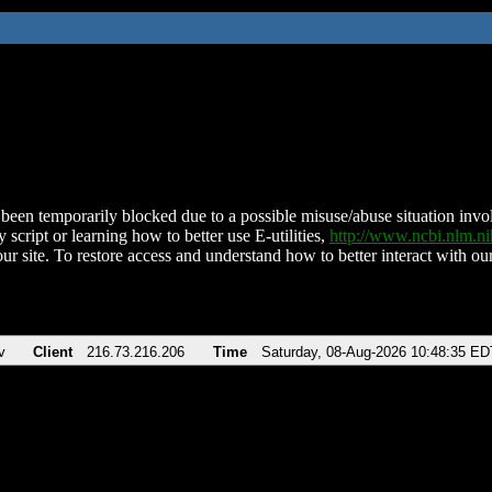
been temporarily blocked due to a possible misuse/abuse situation involv
 script or learning how to better use E-utilities,
http://www.ncbi.nlm.
ur site. To restore access and understand how to better interact with our
v
Client
216.73.216.206
Time
Saturday, 08-Aug-2026 10:48:35 ED