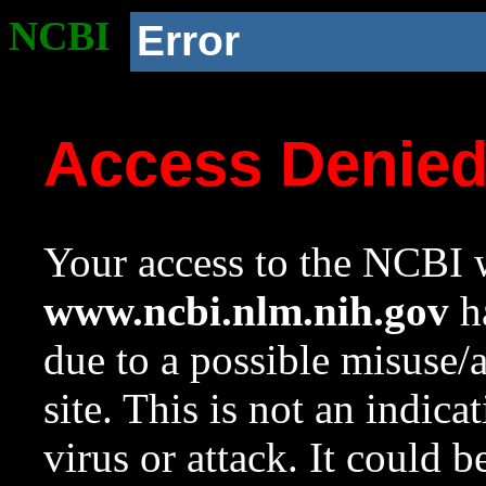
NCBI
Error
Access Denie
Your access to the NCBI w
www.ncbi.nlm.nih.gov
ha
due to a possible misuse/
site. This is not an indica
virus or attack. It could 