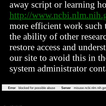
away script or learning how
http://www.ncbi.nlm.ni
more efficient work such 
the ability of other resear
restore access and underst
our site to avoid this in t
system administrator con
Error
blocked for possible abuse
Server
misuse.ncbi.nlm.nih.go