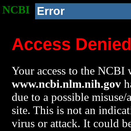
NCBI
Error
Access Denie
Your access to the NCBI w
www.ncbi.nlm.nih.gov
ha
due to a possible misuse/
site. This is not an indica
virus or attack. It could 