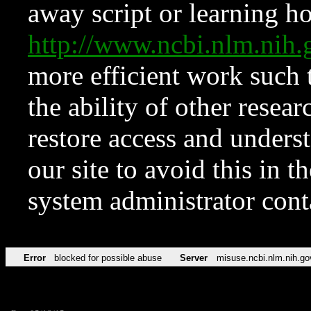
away script or learning how
http://www.ncbi.nlm.ni
more efficient work such 
the ability of other resear
restore access and underst
our site to avoid this in t
system administrator con
Error
blocked for possible abuse
Server
misuse.ncbi.nlm.nih.go