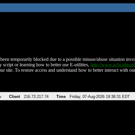
been temporarily blocked due to a possible misuse/abuse situation involv
 script or learning how to better use E-utilities,
http://www.ncbi.nlm.
ur site. To restore access and understand how to better interact with our
v
Client
216.73.217.74
Time
Friday, 07-Aug-2026 19:38:31 EDT