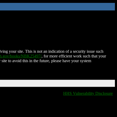
ing your site. This is not an indication of a security issue such
nih.gov/books/NBK25497/
, for more efficient work such that your
 site to avoid this in the future, please have your system
HHS Vulnerability Disclosure