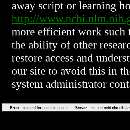
away script or learning how
http://www.ncbi.nlm.ni
more efficient work such 
the ability of other resear
restore access and underst
our site to avoid this in t
system administrator con
Error
blocked for possible abuse
Server
misuse.ncbi.nlm.nih.go