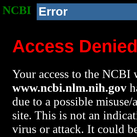
NCBI
Error
Access Denie
Your access to the NCBI w
www.ncbi.nlm.nih.gov
ha
due to a possible misuse/
site. This is not an indica
virus or attack. It could 