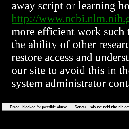
away script or learning how
http://www.ncbi.nlm.ni
more efficient work such 
the ability of other resear
restore access and underst
our site to avoid this in t
system administrator con
Error
blocked for possible abuse
Server
misuse.ncbi.nlm.nih.go