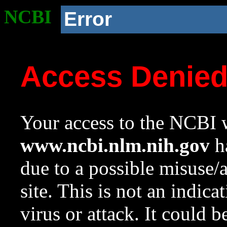
NCBI
Error
Access Denie
Your access to the NCBI w
www.ncbi.nlm.nih.gov
ha
due to a possible misuse/
site. This is not an indica
virus or attack. It could 