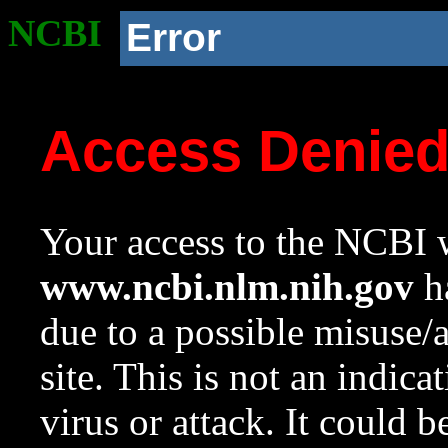
NCBI
Error
Access Denie
Your access to the NCBI w
www.ncbi.nlm.nih.gov
ha
due to a possible misuse/
site. This is not an indica
virus or attack. It could 