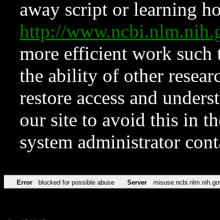
away script or learning how
http://www.ncbi.nlm.ni
more efficient work such 
the ability of other resear
restore access and underst
our site to avoid this in t
system administrator con
Error
blocked for possible abuse
Server
misuse.ncbi.nlm.nih.go