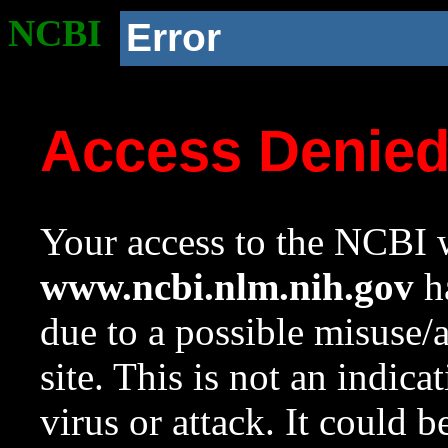
NCBI
Error
Access Denie
Your access to the NCBI w
www.ncbi.nlm.nih.gov
ha
due to a possible misuse/
site. This is not an indica
virus or attack. It could 