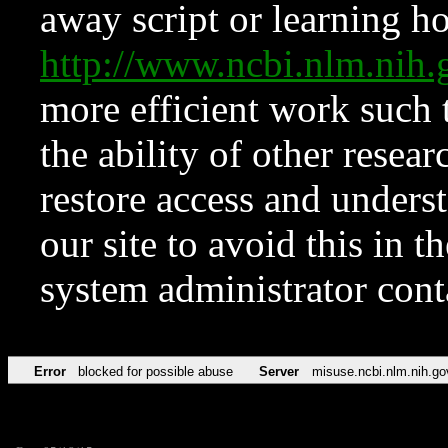
away script or learning how
http://www.ncbi.nlm.ni
more efficient work such 
the ability of other resear
restore access and underst
our site to avoid this in t
system administrator con
Error
blocked for possible abuse
Server
misuse.ncbi.nlm.nih.go